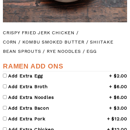
CRISPY FRIED JERK CHICKEN /
CORN / KOMBU SMOKED BUTTER / SHIITAKE
BEAN SPROUTS / RYE NOODLES / EGG
RAMEN ADD ONS
Add Extra Egg
+ $2.00
Add Extra Broth
+ $6.00
Add Extra Noodles
+ $6.00
Add Extra Bacon
+ $3.00
Add Extra Pork
+ $12.00
Add Extra Chicken
+ $12.00