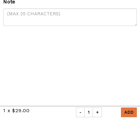
Note
1
x
$29.00
-
1
+