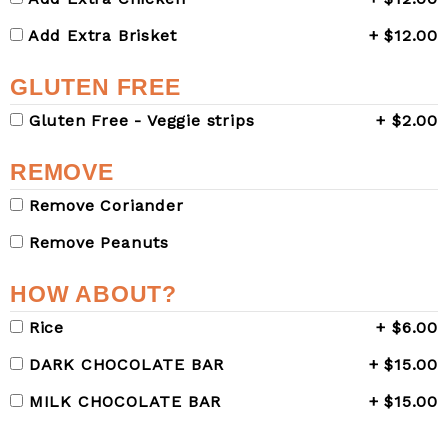
Add Extra Brisket
+ $12.00
GLUTEN FREE
Gluten Free - Veggie strips
+ $2.00
REMOVE
Remove Coriander
Remove Peanuts
HOW ABOUT?
Rice
+ $6.00
DARK CHOCOLATE BAR
+ $15.00
MILK CHOCOLATE BAR
+ $15.00