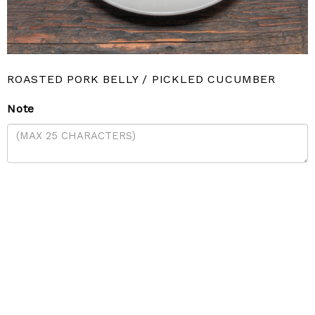
ROASTED PORK BELLY / PICKLED CUCUMBER
Note