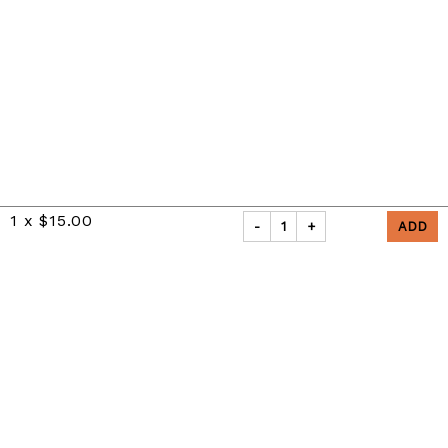
1
x
$15.00
-
1
+
Privacy Policy
|
Refunds and Returns Policy
Powered by Appropo
© 2026 Appropo Limited. All Rights Reserved.
Made in New Zealand